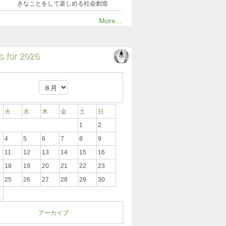
きなことをして楽しめる社会創造
More...
 for 2026
火
水
木
金
土
日
1
2
4
5
6
7
8
9
11
12
13
14
15
16
18
19
20
21
22
23
25
26
27
28
29
30
アーカイブ