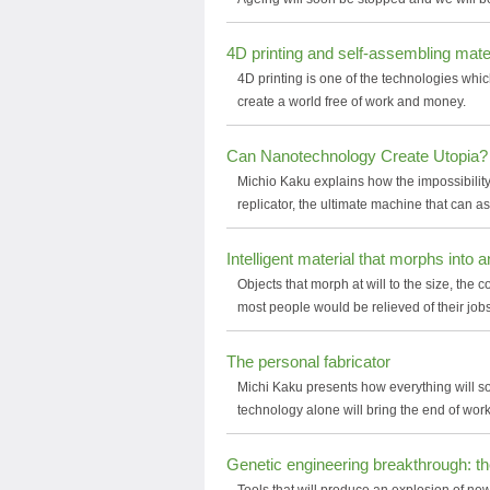
4D printing and self-assembling mater
4D printing is one of the technologies whic
create a world free of work and money.
Can Nanotechnology Create Utopia?
Michio Kaku explains how the impossibility
replicator, the ultimate machine that can a
Intelligent material that morphs into 
Objects that morph at will to the size, the 
most people would be relieved of their jobs
The personal fabricator
Michi Kaku presents how everything will s
technology alone will bring the end of wo
Genetic engineering breakthrough: 