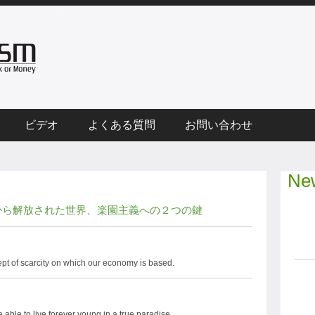
ビデオ
よくある質問
お問い合わせ
New
から解放された世界、楽園主義への２つの鍵
pt of scarcity on which our economy is based.
able to live forever young in a true paradise.