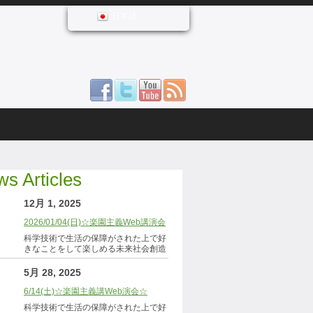
日本語
s Articles
12月 1, 2025
2026/01/04(日)☆楽園主義Web講演会
科学技術で生活の保障がされた上で好
きなことをして楽しめる未来社会創造
5月 28, 2025
6/14(土)☆楽園主義講Web演会☆
科学技術で生活の保障がされた上で好