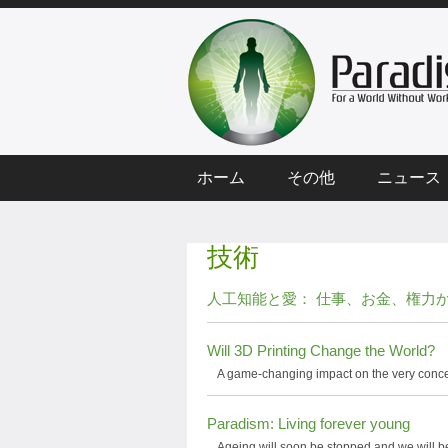
ホーム
その他
ニュース
技術
人工知能と愛： 仕事、お金、権力
Will 3D Printing Change the World?
A game-changing impact on the very conce
Paradism: Living forever young
Ageing will soon be stopped and we will be 