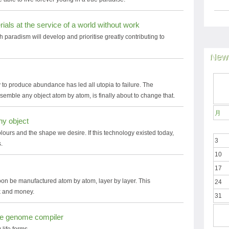
ials at the service of a world without work
h paradism will develop and prioritise greatly contributing to
News
 to produce abundance has led all utopia to failure. The
ssemble any object atom by atom, is finally about to change that.
月
any object
colours and the shape we desire. If this technology existed today,
3
.
10
17
oon be manufactured atom by atom, layer by layer. This
24
rk and money.
31
the genome compiler