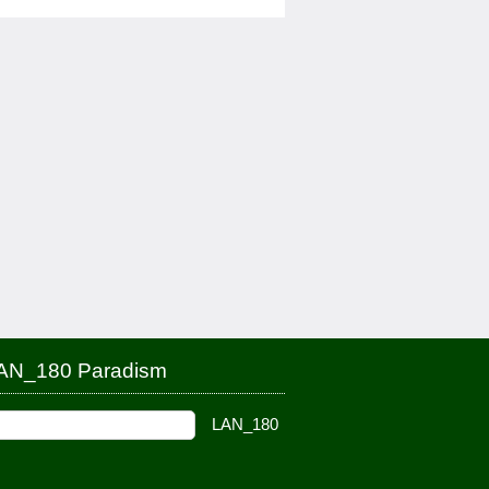
AN_180 Paradism