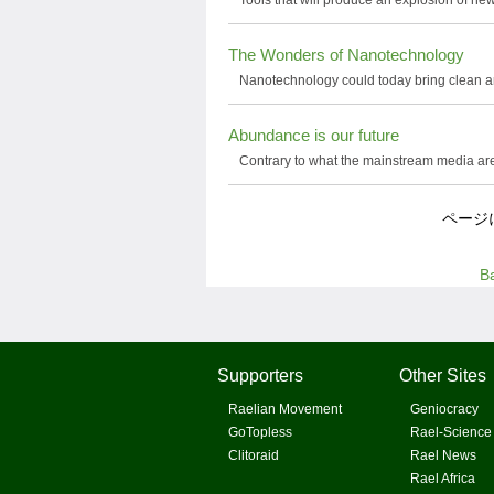
Tools that will produce an explosion of new
The Wonders of Nanotechnology
Nanotechnology could today bring clean a
Abundance is our future
Contrary to what the mainstream media are p
ページ
B
Supporters
Other Sites
Raelian Movement
Geniocracy
GoTopless
Rael-Science
Clitoraid
Rael News
Rael Africa