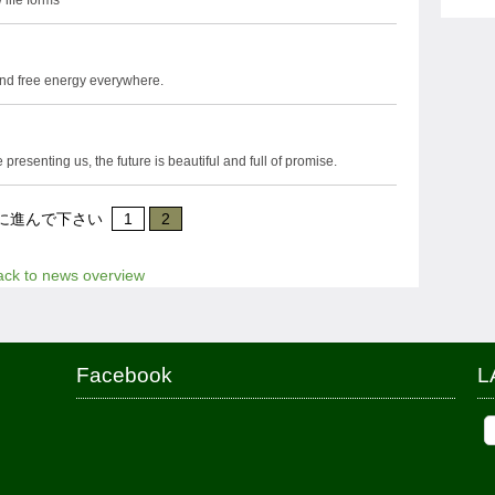
 life forms
nd free energy everywhere.
resenting us, the future is beautiful and full of promise.
に進んで下さい
1
2
ack to news overview
Facebook
L