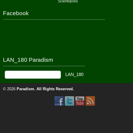
Scientopolis
Facebook
LAN_180 Paradism
© 2026
Paradism
. All Rights Reserved.