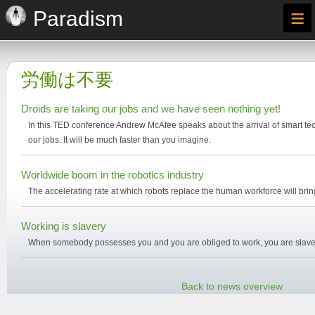
≡
Paradism
労働は不要
Droids are taking our jobs and we have seen nothing yet!
In this TED conference Andrew McAfee speaks about the arrival of smart tec
our jobs. It will be much faster than you imagine.
Worldwide boom in the robotics industry
The accelerating rate at which robots replace the human workforce will bring
Working is slavery
When somebody possesses you and you are obliged to work, you are slave
Back to news overview