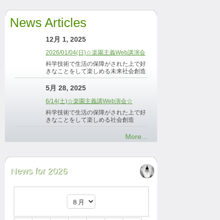
News Articles
12月 1, 2025
2026/01/04(日)☆楽園主義Web講演会
科学技術で生活の保障がされた上で好
きなことをして楽しめる未来社会創造
5月 28, 2025
6/14(土)☆楽園主義講Web演会☆
科学技術で生活の保障がされた上で好
きなことをして楽しめる社会創造
More...
News for 2026