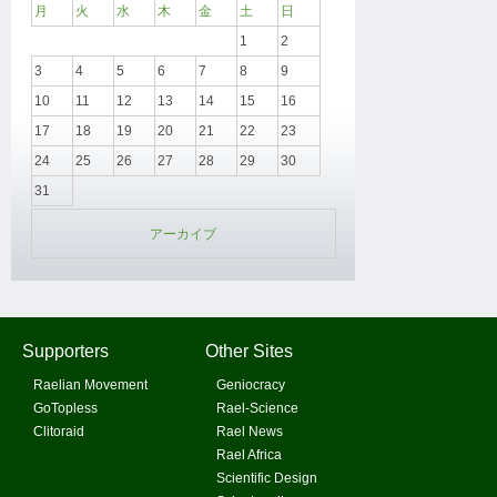
月
火
水
木
金
土
日
1
2
3
4
5
6
7
8
9
10
11
12
13
14
15
16
17
18
19
20
21
22
23
24
25
26
27
28
29
30
31
アーカイブ
Supporters
Other Sites
Raelian Movement
Geniocracy
GoTopless
Rael-Science
Clitoraid
Rael News
Rael Africa
Scientific Design